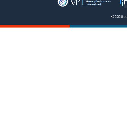
© 2026 Lo