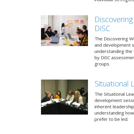
Discovering
DiSC
The Discovering Wo
and development s
understanding the f
by DiSC assessmen
groups.
Situational 
The Situational Lea
development sessio
inherent leadershi
understanding how
prefer to be led.