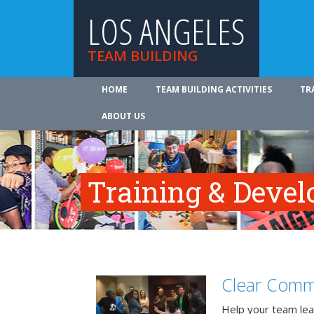
LOS ANGELES
TEAM BUILDING
HOME
TEAM BUILDING ACTIVITIES
TR
ABOUT US
Training & Deve
Clear Comm
Help your team lea