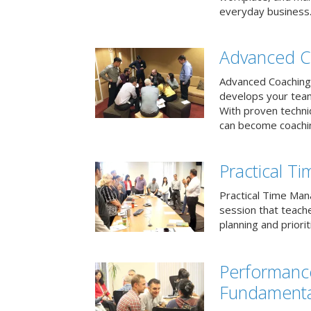
everyday business
Advanced C
Advanced Coaching 
develops your team 
With proven techni
can become coachi
Practical 
Practical Time Mana
session that teac
planning and priori
Performan
Fundamenta