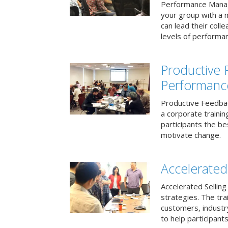
Performance Mana
your group with a 
can lead their col
levels of performa
Productive
Performanc
Productive Feedba
a corporate traini
participants the b
motivate change.
Accelerated 
Accelerated Selling
strategies. The tra
customers, industry
to help participants