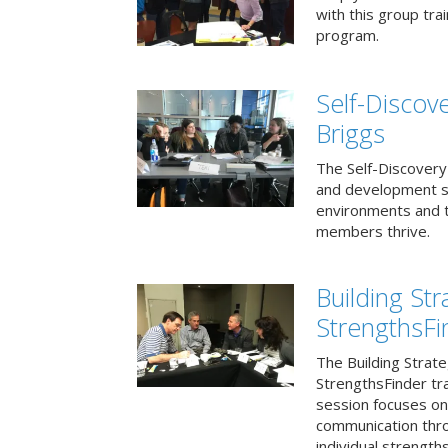
with this group tr
program.
Self-Discov
Briggs
The Self-Discovery
and development se
environments and t
members thrive.
Building St
StrengthsFi
The Building Strat
StrengthsFinder tr
session focuses on
communication thr
individual strengths