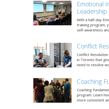
Emotional I
Leadership
With a half-day Emo
training program, 
self-awareness and
Conflict Res
Conflict Resolution 
in Toronto that giv
need to resolve wor
Coaching F
Coaching Fundament
program. Learn how
more consistent an