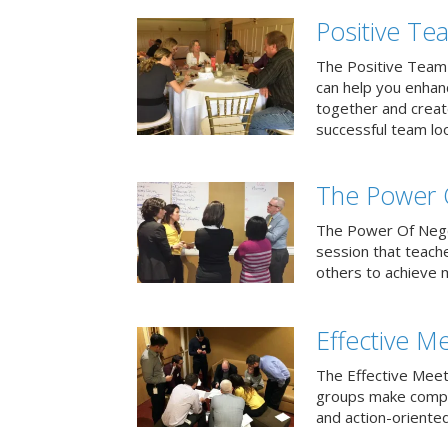
Positive T
The Positive Team
can help you enha
together and creat
successful team loo
The Power 
The Power Of Negoti
session that teach
others to achieve 
Effective M
The Effective Meet
groups make compa
and action-oriented