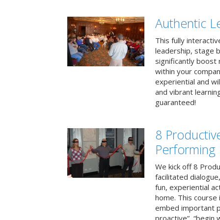
Authentic L
This fully interacti
leadership, stage b
significantly boos
within your compan
experiential and wi
and vibrant learnin
guaranteed!
8 Productiv
Performing
We kick off 8 Produ
facilitated dialogue
fun, experiential ac
home. This course i
embed important pr
proactive”, “begin 