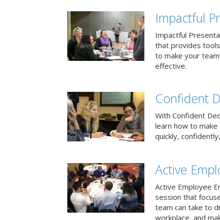
Impactful Pr
Impactful Presentat
that provides tool
to make your team
effective.
Confident D
With Confident Deci
learn how to make 
quickly, confidently
Active Emp
Active Employee En
session that focuse
team can take to d
workplace, and make