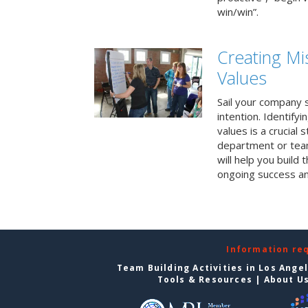
win/win”.
Creating Mi
Values
Sail your company s
intention. Identifyi
values is a crucial
department or team
will help you build
ongoing success a
Information re
Team Building Activities in Los Ange
Tools & Resources
|
About U