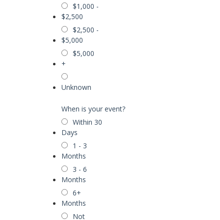
$1,000 -
$2,500
$2,500 -
$5,000
$5,000
+
Unknown
When is your event?
Within 30
Days
1 - 3
Months
3 - 6
Months
6+
Months
Not