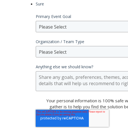
Sure
Primary Event Goal
Please Select
Organization / Team Type
Please Select
Anything else we should know?
Your personal information is 100% safe w
gather is to help you find the solution 