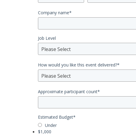
Company name
*
Job Level
Please Select
How would you like this event delivered?
*
Please Select
Approximate participant count
*
Estimated Budget
*
Under
$1,000