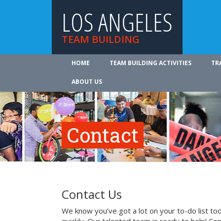
LOS ANGELES
TEAM BUILDING
HOME
TEAM BUILDING ACTIVITIES
TR
ABOUT US
Contact
Contact Us
We know you’ve got a lot on your to-do list to