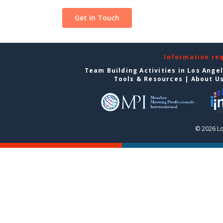
Information re
Team Building Activities in Los Ange
Tools & Resources
|
About U
© 2026 Lo