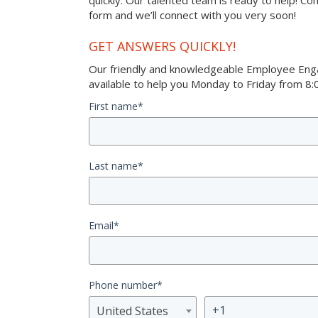
quickly. Our talented team is ready to help! Co
form and we’ll connect with you very soon!
GET ANSWERS QUICKLY!
Our friendly and knowledgeable Employee Eng
available to help you Monday to Friday from 8:0
First name
*
Last name
*
Email
*
Phone number
*
United States