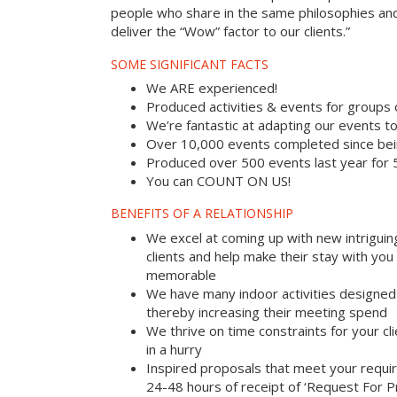
people who share in the same philosophies and
deliver the “Wow” factor to our clients.”
SOME SIGNIFICANT FACTS
We ARE experienced!
Produced activities & events for groups
We’re fantastic at adapting our events to
Over 10,000 events completed since bei
Produced over 500 events last year for
You can COUNT ON US!
BENEFITS OF A RELATIONSHIP
We excel at coming up with new intriguin
clients and help make their stay with yo
memorable
We have many indoor activities designed 
thereby increasing their meeting spend
We thrive on time constraints for your c
in a hurry
Inspired proposals that meet your requi
24-48 hours of receipt of ‘Request For P