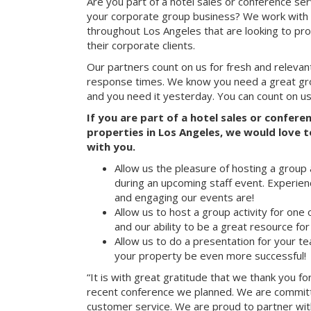
Are you part of a hotel sales or conference ser
your corporate group business? We work with 
throughout Los Angeles that are looking to pr
their corporate clients.
Our partners count on us for fresh and relevan
response times. We know you need a great group
and you need it yesterday. You can count on us
If you are part of a hotel sales or confer
properties in Los Angeles, we would love t
with you.
Allow us the pleasure of hosting a group 
during an upcoming staff event. Experien
and engaging our events are!
Allow us to host a group activity for one of
and our ability to be a great resource for
Allow us to do a presentation for your t
your property be even more successful!
“It is with great gratitude that we thank you fo
recent conference we planned. We are committ
customer service. We are proud to partner with