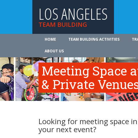
LOS ANGELES
TEAM BUILDING
HOME
TEAM BUILDING ACTIVITIES
TR
ABOUT US
Meeting Space a
& Private Venue
Looking for meeting space in
your next event?