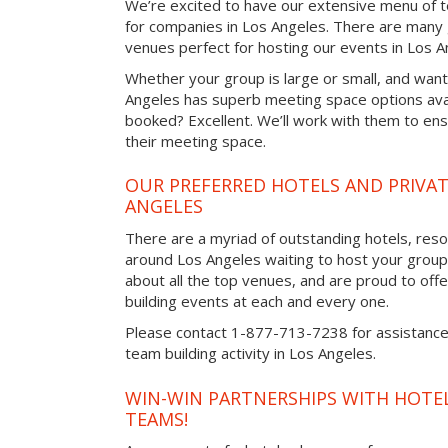
We’re excited to have our extensive menu of tea
for companies in Los Angeles. There are many 
venues perfect for hosting our events in Los A
Whether your group is large or small, and want
Angeles has superb meeting space options avai
booked? Excellent. We’ll work with them to ensu
their meeting space.
OUR PREFERRED HOTELS AND PRIVAT
ANGELES
There are a myriad of outstanding hotels, reso
around Los Angeles waiting to host your group.
about all the top venues, and are proud to off
building events at each and every one.
Please contact 1-877-713-7238 for assistance 
team building activity in Los Angeles.
WIN-WIN PARTNERSHIPS WITH HOTEL
TEAMS!