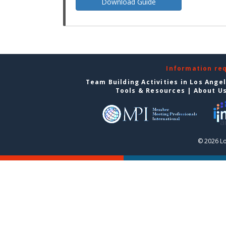
Download Guide
Information re
Team Building Activities in Los Ange
Tools & Resources
|
About U
© 2026 Lo