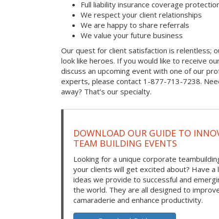
Full liability insurance coverage protectio
We respect your client relationships
We are happy to share referrals
We value your future business
Our quest for client satisfaction is relentless; 
look like heroes. If you would like to receive our 
discuss an upcoming event with one of our prof
experts, please contact 1-877-713-7238. Need
away? That’s our specialty.
DOWNLOAD OUR GUIDE TO INNOV
TEAM BUILDING EVENTS
Looking for a unique corporate teambuilding
your clients will get excited about? Have a 
ideas we provide to successful and emerg
the world. They are all designed to improv
camaraderie and enhance productivity.